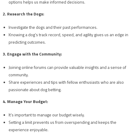
options helps us make informed decisions.
2. Research the Dogs:
Investigate the dogs and their past performances.
Knowing a dog’s track record, speed, and agility gives us an edge in
predicting outcomes.
3. Engage with the Community:
Joining online forums can provide valuable insights and a sense of
community.
Share experiences and tips with fellow enthusiasts who are also
passionate about dog betting.
4. Manage Your Budget:
It’s important to manage our budget wisely.
Setting a limit prevents us from overspending and keeps the
experience enjoyable.