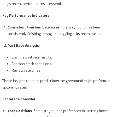
dog’s recent performances is essential.
Key Performance Indicators:
Consistent Finishes
: Determine if the greyhound has been
consistently finishing strong or struggling in its recent races.
Past Race Analysis
:
Examine past race results.
Consider track conditions.
Review race times.
These insights can help predict how the greyhound might perform in
upcoming races.
Factors to Consider:
Trap Positions
: Some greyhounds prefer specific starting boxes,