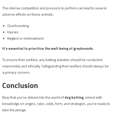
The intense competition and pressure to perform can lead to several
adverse effects on these animals:
Overbreeding
Injuries
Neglect or mistreatment
It’s essential to prioritize the well-being of greyhounds.
To ensure their welfare, any betting activities should be conducted
responsibly and ethically. Safeguarding their welfare should always be
a primary concern.
Conclusion
Now that you’ve delved into the world of
dog betting
, armed with
knowledge on origins, rules, odds, form, and strategies, you’re ready to
take the plunge.