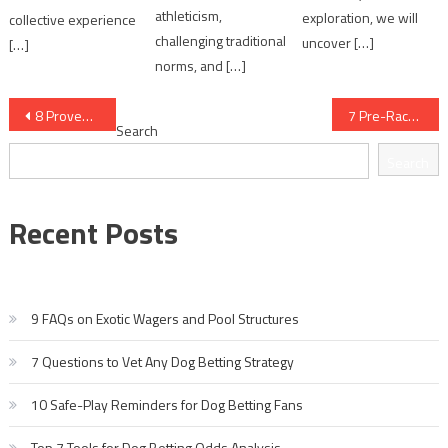
athleticism,
exploration, we will
collective experience
challenging traditional
uncover […]
[…]
norms, and […]
Post
8 Proven Ways to Read Dog Racing Form
7 Pre-Race Checklists for Dog Betting Strategies
Search
navigation
Search
Recent Posts
9 FAQs on Exotic Wagers and Pool Structures
7 Questions to Vet Any Dog Betting Strategy
10 Safe-Play Reminders for Dog Betting Fans
Top 7 Tools for Dog Betting Odds Analysis