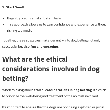
5. Start Small:
Begin by placing smaller bets initially.
This approach allows us to gain confidence and experience without
risking too much.
Together, these strategies make our entry into dog betting not only
successful but also
fun and engaging
.
What are the ethical
considerations involved in dog
betting?
When thinking about
ethical considerations in dog betting
, it’s crucial
to prioritize the well-being and treatment of the animals involved.
It’s important to ensure that the dogs are not being exploited or put in