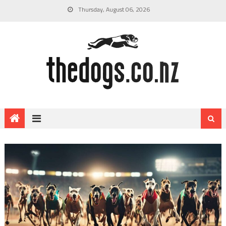
Thursday, August 06, 2026