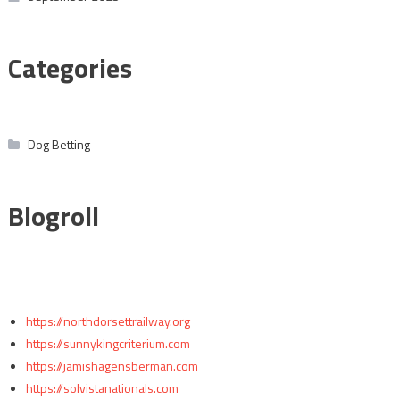
Categories
Dog Betting
Blogroll
https://northdorsettrailway.org
https://sunnykingcriterium.com
https://jamishagensberman.com
https://solvistanationals.com