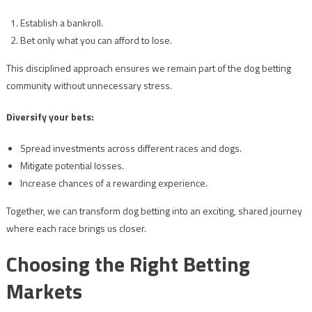
Establish a bankroll.
Bet only what you can afford to lose.
This disciplined approach ensures we remain part of the dog betting
community without unnecessary stress.
Diversify your bets:
Spread investments across different races and dogs.
Mitigate potential losses.
Increase chances of a rewarding experience.
Together, we can transform dog betting into an exciting, shared journey
where each race brings us closer.
Choosing the Right Betting
Markets