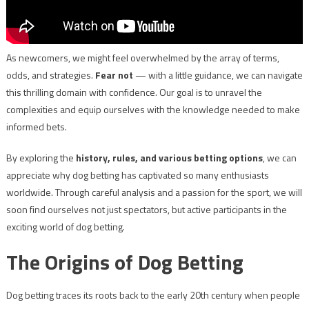
As newcomers, we might feel overwhelmed by the array of terms,
odds, and strategies.
Fear not
— with a little guidance, we can navigate
this thrilling domain with confidence. Our goal is to unravel the
complexities and equip ourselves with the knowledge needed to make
informed bets.
By exploring the
history, rules, and various betting options
, we can
appreciate why dog betting has captivated so many enthusiasts
worldwide. Through careful analysis and a passion for the sport, we will
soon find ourselves not just spectators, but active participants in the
exciting world of dog betting.
The Origins of Dog Betting
Dog betting traces its roots back to the early 20th century when people