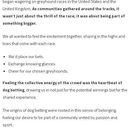
began wagering on greyhound races in the United States and the
United Kingdom.
As communities gathered around the tracks, it
wasn’t just about the thrill of the race; it was about being part of
something bigger.
We all wanted to feel the excitement together, sharing in the highs and
lows that come with each race.
We’d place our bets.
Exchange knowing glances.
Cheer for our chosen greyhounds.
Feeling the collective energy of the crowd was the heartbeat of
dog betting
, drawing us in not just for the potential winnings but for the
shared experience.
The origins of dog betting were rooted in this sense of belonging,
fueling our desire to be part of a community united by passion and
sport.