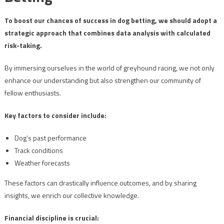
To boost our chances of success in dog betting, we should adopt a
strategic approach that combines data analysis with calculated
risk-taking.
By immersing ourselves in the world of greyhound racing, we not only
enhance our understanding but also strengthen our community of
fellow enthusiasts.
Key factors to consider include:
Dog’s past performance
Track conditions
Weather forecasts
These factors can drastically influence outcomes, and by sharing
insights, we enrich our collective knowledge.
Financial discipline is crucial: