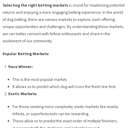
Selecting the right betting markets
is crucial for maximizing potential
returns and enjoying a more engaging betting experience. In the world
of dog betting, there are various markets to explore, each offering
unique opportunities and challenges. By understanding these markets,
we can better connect with fellow enthusiasts and share in the
excitement of our community.
Popular Betting Markets:
Race Winner:
This is the most popular market.
It allows us to predict which dog will cross the finish line first.
Exotic Markets:
For those seeking more complexity, exotic markets like exacta,
trifecta, or superfecta bets can be rewarding.
These allow us to predict the exact order of multiple finishers,
increasing both the challenge and potential payout.