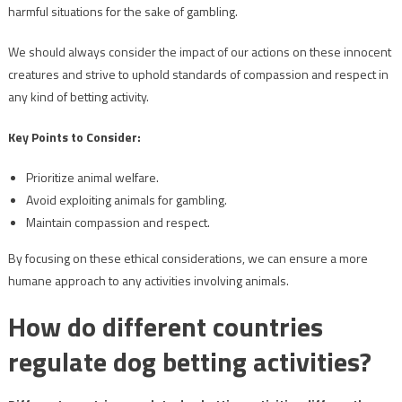
harmful situations for the sake of gambling.
We should always consider the impact of our actions on these innocent
creatures and strive to uphold standards of compassion and respect in
any kind of betting activity.
Key Points to Consider:
Prioritize animal welfare.
Avoid exploiting animals for gambling.
Maintain compassion and respect.
By focusing on these ethical considerations, we can ensure a more
humane approach to any activities involving animals.
How do different countries
regulate dog betting activities?