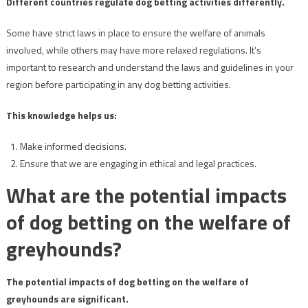
Different countries regulate dog betting activities differently.
Some have strict laws in place to ensure the welfare of animals
involved, while others may have more relaxed regulations. It’s
important to research and understand the laws and guidelines in your
region before participating in any dog betting activities.
This knowledge helps us:
Make informed decisions.
Ensure that we are engaging in ethical and legal practices.
What are the potential impacts
of dog betting on the welfare of
greyhounds?
The potential impacts of dog betting on the welfare of
greyhounds are significant.