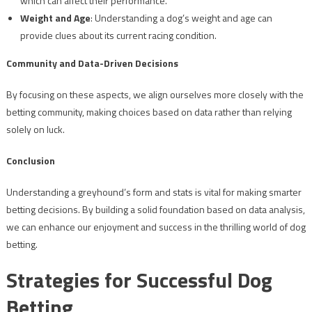
which can affect their performance.
Weight and Age
: Understanding a dog’s weight and age can
provide clues about its current racing condition.
Community and Data-Driven Decisions
By focusing on these aspects, we align ourselves more closely with the
betting community, making choices based on data rather than relying
solely on luck.
Conclusion
Understanding a greyhound’s form and stats is vital for making smarter
betting decisions. By building a solid foundation based on data analysis,
we can enhance our enjoyment and success in the thrilling world of dog
betting.
Strategies for Successful Dog
Betting