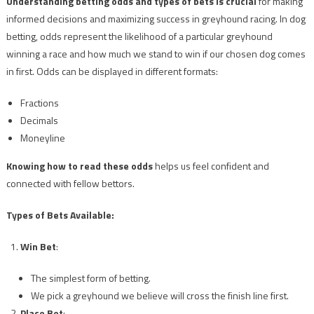
Understanding betting odds and types of bets is crucial
for making
informed decisions and maximizing success in greyhound racing. In dog
betting, odds represent the likelihood of a particular greyhound
winning a race and how much we stand to win if our chosen dog comes
in first. Odds can be displayed in different formats:
Fractions
Decimals
Moneyline
Knowing how to read these odds
helps us feel confident and
connected with fellow bettors.
Types of Bets Available:
Win Bet
:
The simplest form of betting.
We pick a greyhound we believe will cross the finish line first.
Place Bet
: