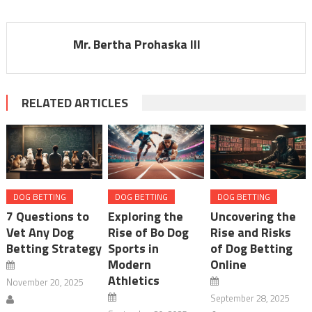
Mr. Bertha Prohaska III
RELATED ARTICLES
DOG BETTING
DOG BETTING
DOG BETTING
7 Questions to
Exploring the
Uncovering the
Vet Any Dog
Rise of Bo Dog
Rise and Risks
Betting Strategy
Sports in
of Dog Betting
Modern
Online
Athletics
November 20, 2025
September 28, 2025