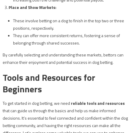
Place and Show Markets:
These involve betting on a dog to finish in the top two or three
positions, respectively.
They can offer more consistent returns, fostering a sense of
belonging through shared successes.
By carefully selecting and understanding these markets, bettors can
enhance their enjoyment and potential success in dog betting.
Tools and Resources for
Beginners
To get started in dog betting, we need
reliable tools and resources
that can guide us through the basics and help us make informed
decisions. It’s essential to feel connected and confident within the dog
betting community, and having the right resources can make all the
difference. Let’s explore some valuable tools we can use to enhance