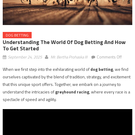
DOG BETTING
Understanding The World Of Dog Betting And How
To Get Started
on
September 24, 2025
Mr. Bertha Prohaska III
Comments Off
Unders
When we first step into the exhilarating world of
dog betting
, we find
the
ourselves captivated by the blend of tradition, strategy, and excitement
World
of
that this unique sport offers. Together, we embark on a journey to
Dog
understand the intricacies of
greyhound racing
, where every race is a
Betting
spectacle of speed and agility.
and
How
to
Get
Started