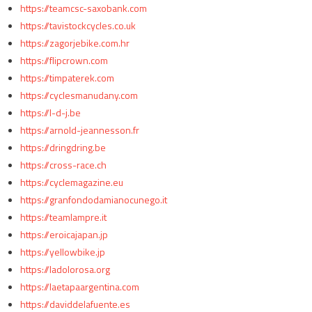
https://teamcsc-saxobank.com
https://tavistockcycles.co.uk
https://zagorjebike.com.hr
https://flipcrown.com
https://timpaterek.com
https://cyclesmanudany.com
https://l-d-j.be
https://arnold-jeannesson.fr
https://dringdring.be
https://cross-race.ch
https://cyclemagazine.eu
https://granfondodamianocunego.it
https://teamlampre.it
https://eroicajapan.jp
https://yellowbike.jp
https://ladolorosa.org
https://laetapaargentina.com
https://daviddelafuente.es