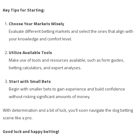
Key Tips for Starting:
Choose Your Markets Wisely
Evaluate different betting markets and select the ones that align with
your knowledge and comfort level.
Utilize Available Tools
Make use of tools and resources available, such as form guides,
betting calculators, and expert analyses.
Start with Small Bets
Begin with smaller bets to gain experience and build confidence
without risking significant amounts of money.
With determination and a bit of luck, you’ll soon navigate the dog betting
scene like a pro.
Good luck and happy betting!