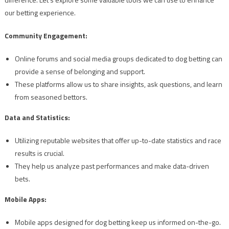
our betting experience.
Community Engagement:
Online forums and social media groups dedicated to dog betting can
provide a sense of belonging and support.
These platforms allow us to share insights, ask questions, and learn
from seasoned bettors.
Data and Statistics:
Utilizing reputable websites that offer up-to-date statistics and race
results is crucial.
They help us analyze past performances and make data-driven
bets.
Mobile Apps:
Mobile apps designed for dog betting keep us informed on-the-go.