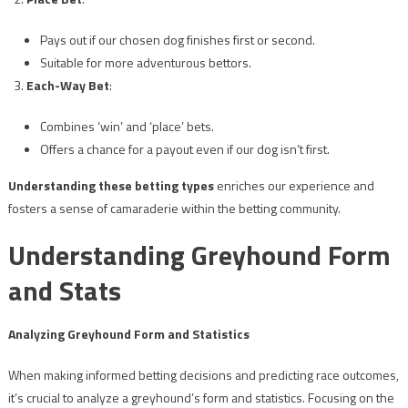
Pays out if our chosen dog finishes first or second.
Suitable for more adventurous bettors.
Each-Way Bet
:
Combines ‘win’ and ‘place’ bets.
Offers a chance for a payout even if our dog isn’t first.
Understanding these betting types
enriches our experience and
fosters a sense of camaraderie within the betting community.
Understanding Greyhound Form
and Stats
Analyzing Greyhound Form and Statistics
When making informed betting decisions and predicting race outcomes,
it’s crucial to analyze a greyhound’s form and statistics. Focusing on the