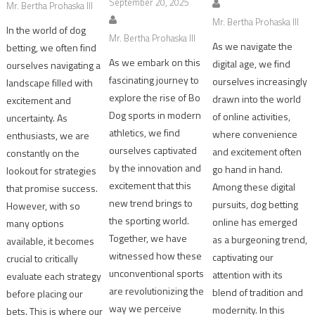
September 20, 2025
Mr. Bertha Prohaska III
Mr. Bertha Prohaska III
In the world of dog
Mr. Bertha Prohaska III
As we navigate the
betting, we often find
As we embark on this
digital age, we find
ourselves navigating a
fascinating journey to
ourselves increasingly
landscape filled with
explore the rise of Bo
drawn into the world
excitement and
Dog sports in modern
of online activities,
uncertainty. As
athletics, we find
where convenience
enthusiasts, we are
ourselves captivated
and excitement often
constantly on the
by the innovation and
go hand in hand.
lookout for strategies
excitement that this
Among these digital
that promise success.
new trend brings to
pursuits, dog betting
However, with so
the sporting world.
online has emerged
many options
Together, we have
as a burgeoning trend,
available, it becomes
witnessed how these
captivating our
crucial to critically
unconventional sports
attention with its
evaluate each strategy
are revolutionizing the
blend of tradition and
before placing our
way we perceive
modernity. In this
bets. This is where our