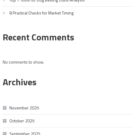
8 Practical Checks for Market Timing
Recent Comments
No comments to show.
Archives
November 2025
October 2025
September 2025