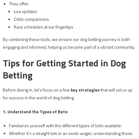
They offer:
Live updates
Odds comparisons
Race schedules at our fingertips
By combining these tools, we ensure our dog betting journey is both
engaging and informed, helping us become part of a vibrant community.
Tips for Getting Started in Dog
Betting
Before diving in, let’s focus on a few
key strategies
that will set us up
for success in the world of dog betting.
1. Understand the Types of Bets:
Familiarize yourself with the different types of bets available.
Whether it’s a straight bet or an exotic wager, understanding these