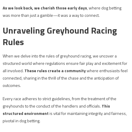
As we look back, we cherish those early days
, where dog betting
was more than just a gamble—it was a way to connect.
Unraveling Greyhound Racing
Rules
When we delve into the rules of greyhound racing, we uncover a
structured world where regulations ensure fair play and excitement for
all involved.
These rules create a community
where enthusiasts feel
connected, sharing in the thrill of the chase and the anticipation of
outcomes.
Every race adheres to strict guidelines, from the treatment of the
greyhounds to the conduct of the handlers and officials.
This
structured environment
is vital for maintaining integrity and fairness,
pivotal in dog betting.