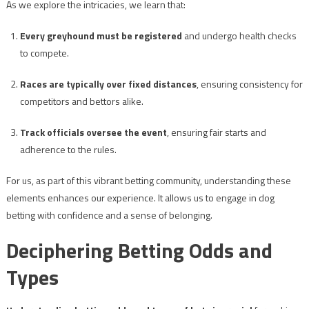
As we explore the intricacies, we learn that:
Every greyhound must be registered
and undergo health checks
to compete.
Races are typically over fixed distances
, ensuring consistency for
competitors and bettors alike.
Track officials oversee the event
, ensuring fair starts and
adherence to the rules.
For us, as part of this vibrant betting community, understanding these
elements enhances our experience. It allows us to engage in dog
betting with confidence and a sense of belonging.
Deciphering Betting Odds and
Types