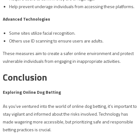
Help prevent underage individuals from accessing these platforms.
Advanced Technologies
Some sites utilize facial recognition.
Others use ID scanning to ensure users are adults.
These measures aim to create a safer online environment and protect
vulnerable individuals from engaging in inappropriate activities.
Conclusion
Exploring Online Dog Betting
As you’ve ventured into the world of online dog betting, it’s important to
stay vigilant and informed about the risks involved. Technology has
made wagering more accessible, but prioritizing safe and responsible
betting practices is crucial.