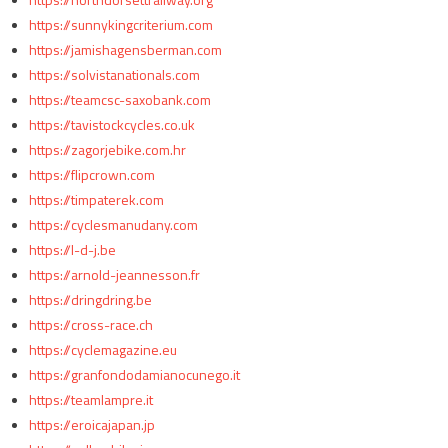
https://sunnykingcriterium.com
https://jamishagensberman.com
https://solvistanationals.com
https://teamcsc-saxobank.com
https://tavistockcycles.co.uk
https://zagorjebike.com.hr
https://flipcrown.com
https://timpaterek.com
https://cyclesmanudany.com
https://l-d-j.be
https://arnold-jeannesson.fr
https://dringdring.be
https://cross-race.ch
https://cyclemagazine.eu
https://granfondodamianocunego.it
https://teamlampre.it
https://eroicajapan.jp