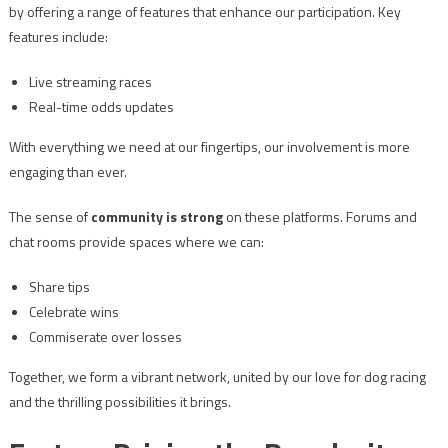
by offering a range of features that enhance our participation. Key
features include:
Live streaming races
Real-time odds updates
With everything we need at our fingertips, our involvement is more
engaging than ever.
The sense of
community is strong
on these platforms. Forums and
chat rooms provide spaces where we can:
Share tips
Celebrate wins
Commiserate over losses
Together, we form a vibrant network, united by our love for dog racing
and the thrilling possibilities it brings.