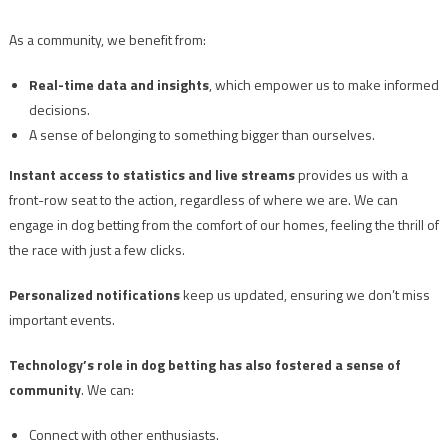
As a community, we benefit from:
Real-time data and insights
, which empower us to make informed
decisions.
A sense of belonging to something bigger than ourselves.
Instant access to statistics and live streams
provides us with a
front-row seat to the action, regardless of where we are. We can
engage in dog betting from the comfort of our homes, feeling the thrill of
the race with just a few clicks.
Personalized notifications
keep us updated, ensuring we don’t miss
important events.
Technology’s role in dog betting has also fostered a sense of
community
. We can:
Connect with other enthusiasts.