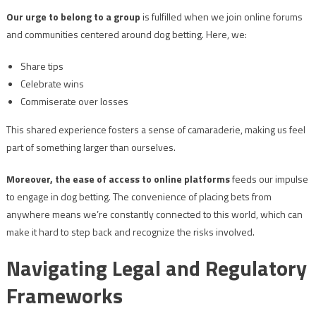
Our urge to belong to a group
is fulfilled when we join online forums
and communities centered around dog betting. Here, we:
Share tips
Celebrate wins
Commiserate over losses
This shared experience fosters a sense of camaraderie, making us feel
part of something larger than ourselves.
Moreover, the ease of access to online platforms
feeds our impulse
to engage in dog betting. The convenience of placing bets from
anywhere means we’re constantly connected to this world, which can
make it hard to step back and recognize the risks involved.
Navigating Legal and Regulatory
Frameworks