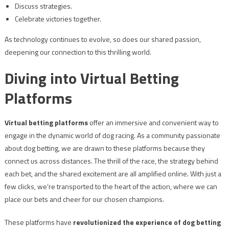
Discuss strategies.
Celebrate victories together.
As technology continues to evolve, so does our shared passion,
deepening our connection to this thrilling world.
Diving into Virtual Betting
Platforms
Virtual betting platforms
offer an immersive and convenient way to
engage in the dynamic world of dog racing. As a community passionate
about dog betting, we are drawn to these platforms because they
connect us across distances. The thrill of the race, the strategy behind
each bet, and the shared excitement are all amplified online. With just a
few clicks, we’re transported to the heart of the action, where we can
place our bets and cheer for our chosen champions.
These platforms have
revolutionized the experience of dog betting