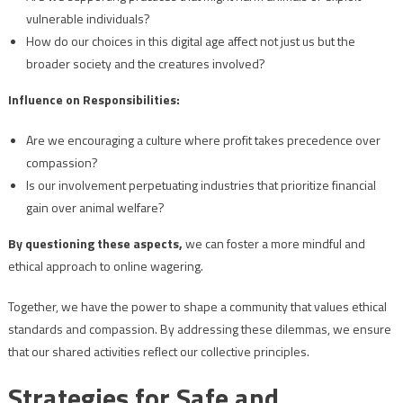
vulnerable individuals?
How do our choices in this digital age affect not just us but the
broader society and the creatures involved?
Influence on Responsibilities:
Are we encouraging a culture where profit takes precedence over
compassion?
Is our involvement perpetuating industries that prioritize financial
gain over animal welfare?
By questioning these aspects,
we can foster a more mindful and
ethical approach to online wagering.
Together, we have the power to shape a community that values ethical
standards and compassion. By addressing these dilemmas, we ensure
that our shared activities reflect our collective principles.
Strategies for Safe and