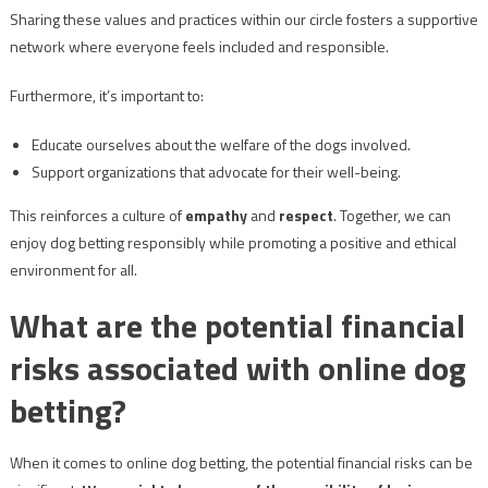
Sharing these values and practices within our circle fosters a supportive
network where everyone feels included and responsible.
Furthermore, it’s important to:
Educate ourselves about the welfare of the dogs involved.
Support organizations that advocate for their well-being.
This reinforces a culture of
empathy
and
respect
. Together, we can
enjoy dog betting responsibly while promoting a positive and ethical
environment for all.
What are the potential financial
risks associated with online dog
betting?
When it comes to online dog betting, the potential financial risks can be