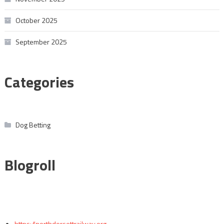
October 2025
September 2025
Categories
Dog Betting
Blogroll
https://northdorsettrailway.org