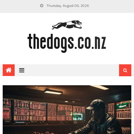
Thursday, August 06, 2026