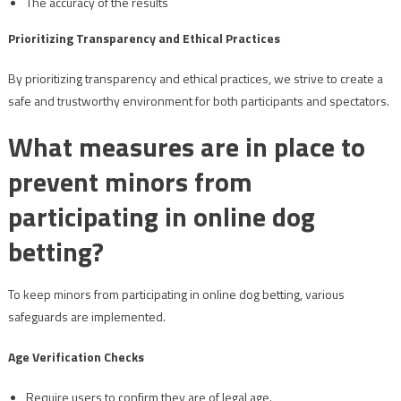
The accuracy of the results
Prioritizing Transparency and Ethical Practices
By prioritizing transparency and ethical practices, we strive to create a
safe and trustworthy environment for both participants and spectators.
What measures are in place to
prevent minors from
participating in online dog
betting?
To keep minors from participating in online dog betting, various
safeguards are implemented.
Age Verification Checks
Require users to confirm they are of legal age.