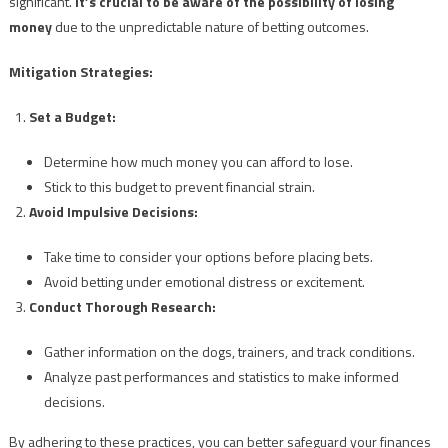
significant.
It’s crucial to be aware of the possibility of losing
money
due to the unpredictable nature of betting outcomes.
Mitigation Strategies:
Set a Budget:
Determine how much money you can afford to lose.
Stick to this budget to prevent financial strain.
Avoid Impulsive Decisions:
Take time to consider your options before placing bets.
Avoid betting under emotional distress or excitement.
Conduct Thorough Research:
Gather information on the dogs, trainers, and track conditions.
Analyze past performances and statistics to make informed
decisions.
By adhering to these practices, you can better safeguard your finances