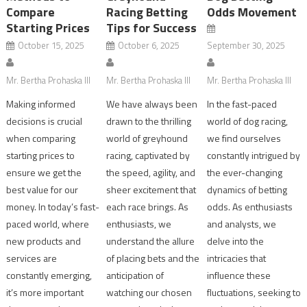
Compare
Racing Betting
Odds Movement
Starting Prices
Tips for Success
October 15, 2025
October 6, 2025
September 30, 2025
Mr. Bertha Prohaska III
Mr. Bertha Prohaska III
Mr. Bertha Prohaska III
Making informed
We have always been
In the fast-paced
decisions is crucial
drawn to the thrilling
world of dog racing,
when comparing
world of greyhound
we find ourselves
starting prices to
racing, captivated by
constantly intrigued by
ensure we get the
the speed, agility, and
the ever-changing
best value for our
sheer excitement that
dynamics of betting
money. In today’s fast-
each race brings. As
odds. As enthusiasts
paced world, where
enthusiasts, we
and analysts, we
new products and
understand the allure
delve into the
services are
of placing bets and the
intricacies that
constantly emerging,
anticipation of
influence these
it’s more important
watching our chosen
fluctuations, seeking to