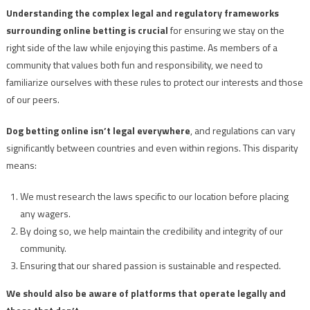
Understanding the complex legal and regulatory frameworks
surrounding online betting is crucial
for ensuring we stay on the
right side of the law while enjoying this pastime. As members of a
community that values both fun and responsibility, we need to
familiarize ourselves with these rules to protect our interests and those
of our peers.
Dog betting online isn’t legal everywhere
, and regulations can vary
significantly between countries and even within regions. This disparity
means:
We must research the laws specific to our location before placing
any wagers.
By doing so, we help maintain the credibility and integrity of our
community.
Ensuring that our shared passion is sustainable and respected.
We should also be aware of platforms that operate legally and