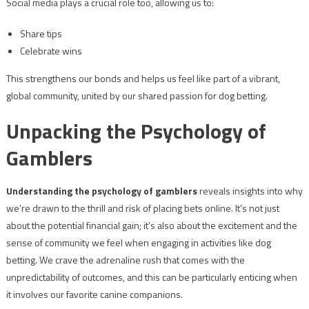
Social media plays a crucial role too, allowing us to:
Share tips
Celebrate wins
This strengthens our bonds and helps us feel like part of a vibrant,
global community, united by our shared passion for dog betting.
Unpacking the Psychology of
Gamblers
Understanding the psychology of gamblers
reveals insights into why
we’re drawn to the thrill and risk of placing bets online. It’s not just
about the potential financial gain; it’s also about the excitement and the
sense of community we feel when engaging in activities like dog
betting. We crave the adrenaline rush that comes with the
unpredictability of outcomes, and this can be particularly enticing when
it involves our favorite canine companions.