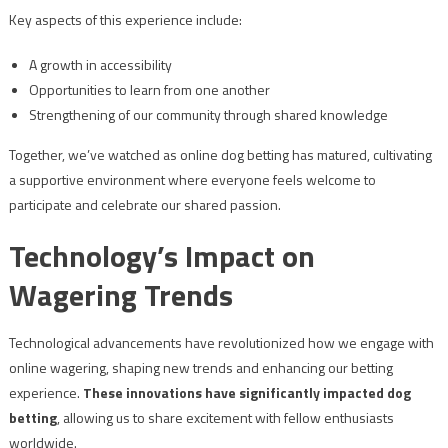
Key aspects of this experience include:
A growth in accessibility
Opportunities to learn from one another
Strengthening of our community through shared knowledge
Together, we’ve watched as online dog betting has matured, cultivating
a supportive environment where everyone feels welcome to
participate and celebrate our shared passion.
Technology’s Impact on
Wagering Trends
Technological advancements have revolutionized how we engage with
online wagering, shaping new trends and enhancing our betting
experience.
These innovations have significantly impacted dog
betting
, allowing us to share excitement with fellow enthusiasts
worldwide.