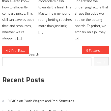
than ever to know
contenders dash
understand the
how to efficiently
towards the finish line.
underlying factors that
compare prices. This
Mastering greyhound
shape the odds we
skill can save us both
racing betting requires
see on the betting
time and resources,
more than just luck;
boards. Together, we
whether we’re
[…]
embark on a journey
shopping […]
to […]
Post
7 Pre-Race Checklists for Dog Betting Strategies
9 Factors Behind Dog Betting Odds Movement
Search
navigation
Search
Recent Posts
9 FAQs on Exotic Wagers and Pool Structures