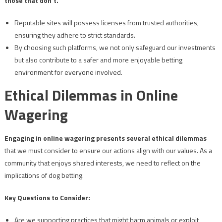
those that don’t.
Reputable sites will possess licenses from trusted authorities,
ensuring they adhere to strict standards.
By choosing such platforms, we not only safeguard our investments
but also contribute to a safer and more enjoyable betting
environment for everyone involved.
Ethical Dilemmas in Online
Wagering
Engaging in online wagering presents several ethical dilemmas
that we must consider to ensure our actions align with our values. As a
community that enjoys shared interests, we need to reflect on the
implications of dog betting.
Key Questions to Consider:
Are we supporting practices that might harm animals or exploit