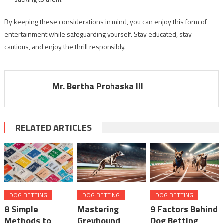
By keeping these considerations in mind, you can enjoy this form of
entertainment while safeguarding yourself. Stay educated, stay
cautious, and enjoy the thrill responsibly.
Mr. Bertha Prohaska III
RELATED ARTICLES
DOG BETTING
DOG BETTING
DOG BETTING
8 Simple
Mastering
9 Factors Behind
Methods to
Greyhound
Dog Betting