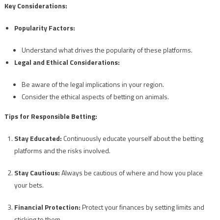
Key Considerations:
Popularity Factors:
Understand what drives the popularity of these platforms.
Legal and Ethical Considerations:
Be aware of the legal implications in your region.
Consider the ethical aspects of betting on animals.
Tips for Responsible Betting:
Stay Educated:
Continuously educate yourself about the betting
platforms and the risks involved.
Stay Cautious:
Always be cautious of where and how you place
your bets.
Financial Protection:
Protect your finances by setting limits and
sticking to them.