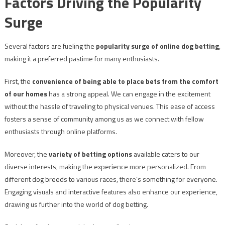
Factors Driving the Popularity
Surge
Several factors are fueling the
popularity surge of online dog betting
,
making it a preferred pastime for many enthusiasts.
First, the
convenience of being able to place bets from the comfort
of our homes
has a strong appeal. We can engage in the excitement
without the hassle of traveling to physical venues. This ease of access
fosters a sense of community among us as we connect with fellow
enthusiasts through online platforms.
Moreover, the
variety of betting options
available caters to our
diverse interests, making the experience more personalized. From
different dog breeds to various races, there’s something for everyone.
Engaging visuals and interactive features also enhance our experience,
drawing us further into the world of dog betting.