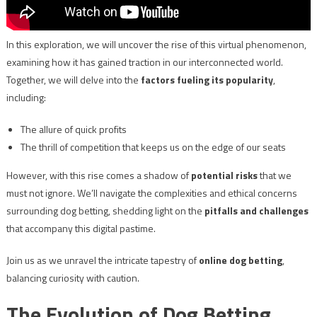
In this exploration, we will uncover the rise of this virtual phenomenon,
examining how it has gained traction in our interconnected world.
Together, we will delve into the
factors fueling its popularity
,
including:
The allure of quick profits
The thrill of competition that keeps us on the edge of our seats
However, with this rise comes a shadow of
potential risks
that we
must not ignore. We’ll navigate the complexities and ethical concerns
surrounding dog betting, shedding light on the
pitfalls and challenges
that accompany this digital pastime.
Join us as we unravel the intricate tapestry of
online dog betting
,
balancing curiosity with caution.
The Evolution of Dog Betting