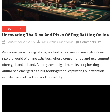
DOG BETTING
Uncovering The Rise And Risks Of Dog Betting Online
on
September 28, 2025
Mr. Bertha Prohaska III
Comments Off
Uncove
As we navigate the digital age, we find ourselves increasingly drawn
the
into the world of online activities, where
convenience and excitement
Rise
and
often go hand in hand. Among these digital pursuits,
dog betting
Risks
online
has emerged as a burgeoning trend, captivating our attention
of
with its blend of tradition and modernity.
Dog
Betting
Online