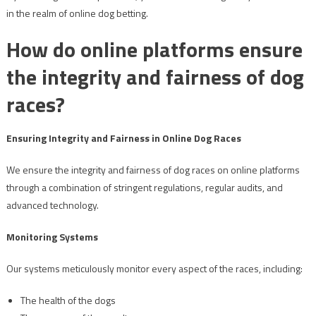
in the realm of online dog betting.
How do online platforms ensure
the integrity and fairness of dog
races?
Ensuring Integrity and Fairness in Online Dog Races
We ensure the integrity and fairness of dog races on online platforms
through a combination of stringent regulations, regular audits, and
advanced technology.
Monitoring Systems
Our systems meticulously monitor every aspect of the races, including:
The health of the dogs