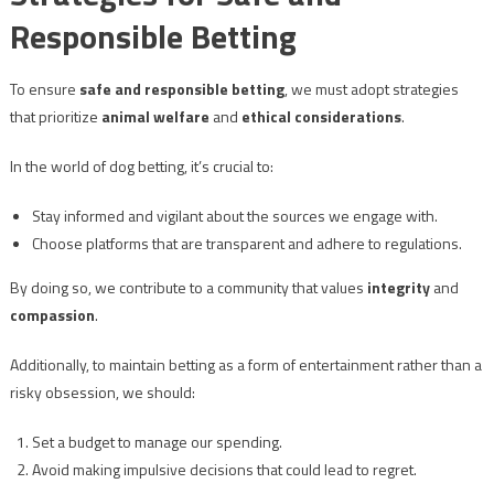
Responsible Betting
To ensure
safe and responsible betting
, we must adopt strategies
that prioritize
animal welfare
and
ethical considerations
.
In the world of dog betting, it’s crucial to:
Stay informed and vigilant about the sources we engage with.
Choose platforms that are transparent and adhere to regulations.
By doing so, we contribute to a community that values
integrity
and
compassion
.
Additionally, to maintain betting as a form of entertainment rather than a
risky obsession, we should:
Set a budget to manage our spending.
Avoid making impulsive decisions that could lead to regret.