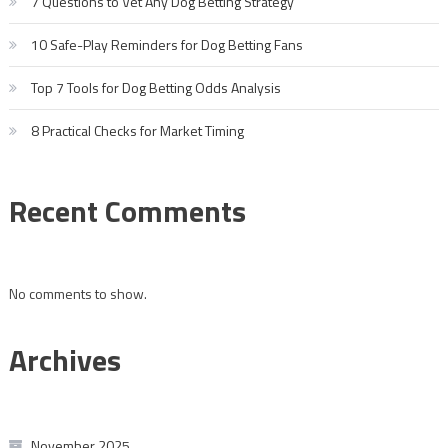
7 Questions to Vet Any Dog Betting Strategy
10 Safe-Play Reminders for Dog Betting Fans
Top 7 Tools for Dog Betting Odds Analysis
8 Practical Checks for Market Timing
Recent Comments
No comments to show.
Archives
November 2025