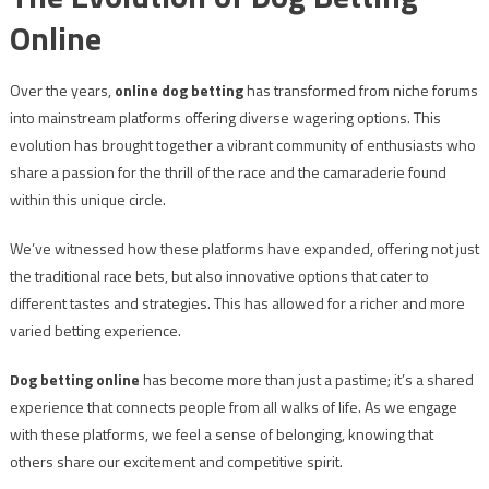
Online
Over the years,
online dog betting
has transformed from niche forums
into mainstream platforms offering diverse wagering options. This
evolution has brought together a vibrant community of enthusiasts who
share a passion for the thrill of the race and the camaraderie found
within this unique circle.
We’ve witnessed how these platforms have expanded, offering not just
the traditional race bets, but also innovative options that cater to
different tastes and strategies. This has allowed for a richer and more
varied betting experience.
Dog betting online
has become more than just a pastime; it’s a shared
experience that connects people from all walks of life. As we engage
with these platforms, we feel a sense of belonging, knowing that
others share our excitement and competitive spirit.