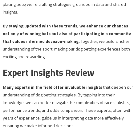
placing bets; we’re crafting strategies grounded in data and shared
insights.
By staying updated with these trends, we enhance our chances
not only of winning bets but also of participating in a community
that values informed decision-making.
Together, we build a richer
understanding of the sport, making our dog betting experiences both
exciting and rewarding.
Expert Insights Review
Many experts in the field offer invaluable insights
that deepen our
understanding of dog betting strategies. By tapping into their
knowledge, we can better navigate the complexities of race statistics,
performance trends, and odds comparison. These experts, often with
years of experience, guide us in interpreting data more effectively,
ensuring we make informed decisions.