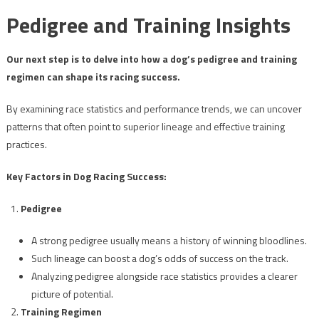
Pedigree and Training Insights
Our next step is to delve into how a dog’s pedigree and training
regimen can shape its racing success.
By examining race statistics and performance trends, we can uncover
patterns that often point to superior lineage and effective training
practices.
Key Factors in Dog Racing Success:
Pedigree
A strong pedigree usually means a history of winning bloodlines.
Such lineage can boost a dog’s odds of success on the track.
Analyzing pedigree alongside race statistics provides a clearer
picture of potential.
Training Regimen