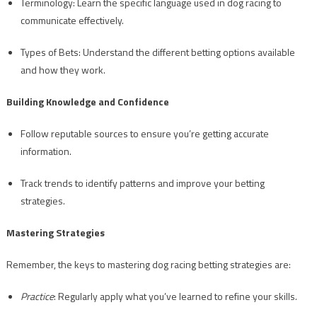
Terminology: Learn the specific language used in dog racing to
communicate effectively.
Types of Bets: Understand the different betting options available
and how they work.
Building Knowledge and Confidence
Follow reputable sources to ensure you’re getting accurate
information.
Track trends to identify patterns and improve your betting
strategies.
Mastering Strategies
Remember, the keys to mastering dog racing betting strategies are:
Practice
: Regularly apply what you’ve learned to refine your skills.