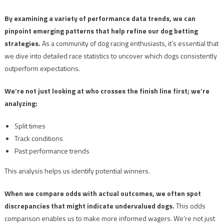
By examining a variety of performance data trends, we can
pinpoint emerging patterns that help refine our dog betting
strategies.
As a community of dog racing enthusiasts, it’s essential that
we dive into detailed race statistics to uncover which dogs consistently
outperform expectations.
We’re not just looking at who crosses the finish line first; we’re
analyzing:
Split times
Track conditions
Past performance trends
This analysis helps us identify potential winners.
When we compare odds with actual outcomes, we often spot
discrepancies that might indicate undervalued dogs.
This odds
comparison enables us to make more informed wagers. We’re not just