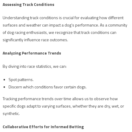
Assessing Track Conditions
Understanding track conditions is crucial for evaluating how different
surfaces and weather can impact a dog’s performance. As a community
of dog racing enthusiasts, we recognize that track conditions can
significantly influence race outcomes.
Analyzing Performance Trends
By diving into race statistics, we can:
Spot patterns.
Discern which conditions favor certain dogs.
Tracking performance trends over time allows us to observe how
specific dogs adapt to varying surfaces, whether they are dry, wet, or
synthetic.
Collaborative Efforts for Informed Betting