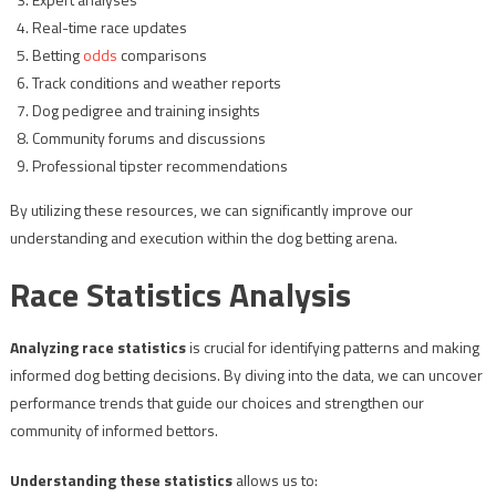
Real-time race updates
Betting
odds
comparisons
Track conditions and weather reports
Dog pedigree and training insights
Community forums and discussions
Professional tipster recommendations
By utilizing these resources, we can significantly improve our
understanding and execution within the dog betting arena.
Race Statistics Analysis
Analyzing race statistics
is crucial for identifying patterns and making
informed dog betting decisions. By diving into the data, we can uncover
performance trends that guide our choices and strengthen our
community of informed bettors.
Understanding these statistics
allows us to: