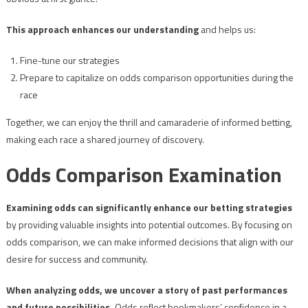
This approach enhances our understanding
and helps us:
Fine-tune our strategies
Prepare to capitalize on odds comparison opportunities during the
race
Together, we can enjoy the thrill and camaraderie of informed betting,
making each race a shared journey of discovery.
Odds Comparison Examination
Examining odds can significantly enhance our betting strategies
by providing valuable insights into potential outcomes. By focusing on
odds comparison, we can make informed decisions that align with our
desire for success and community.
When analyzing odds, we uncover a story of past performances
and future possibilities.
Odds reflect bookmakers’ confidence in a