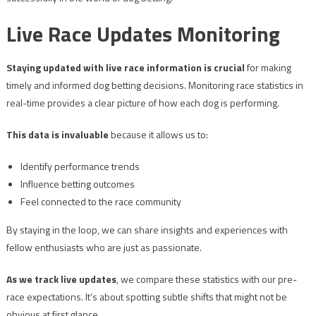
Live Race Updates Monitoring
Staying updated with live race information is crucial
for making
timely and informed dog betting decisions. Monitoring race statistics in
real-time provides a clear picture of how each dog is performing.
This data is invaluable
because it allows us to:
Identify performance trends
Influence betting outcomes
Feel connected to the race community
By staying in the loop, we can share insights and experiences with
fellow enthusiasts who are just as passionate.
As we track live updates
, we compare these statistics with our pre-
race expectations. It’s about spotting subtle shifts that might not be
obvious at first glance.