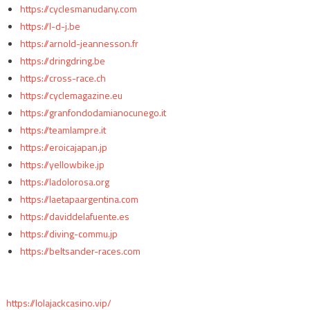
https://cyclesmanudany.com
https://l-d-j.be
https://arnold-jeannesson.fr
https://dringdring.be
https://cross-race.ch
https://cyclemagazine.eu
https://granfondodamianocunego.it
https://teamlampre.it
https://eroicajapan.jp
https://yellowbike.jp
https://ladolorosa.org
https://laetapaargentina.com
https://daviddelafuente.es
https://diving-commu.jp
https://beltsander-races.com
https://lolajackcasino.vip/