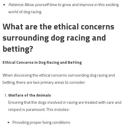
Patience
: Allow yourself time to grow and improve in this exciting
world of dog racing.
What are the ethical concerns
surrounding dog racing and
betting?
Ethical Concerns in Dog Racing and Betting
When discussing the ethical concerns surrounding dog racing and
betting, there are two primary areas to consider:
Welfare of the Animals
Ensuring that the dogs involved in racing are treated with care and
respect is paramount. This includes:
Providing proper living conditions