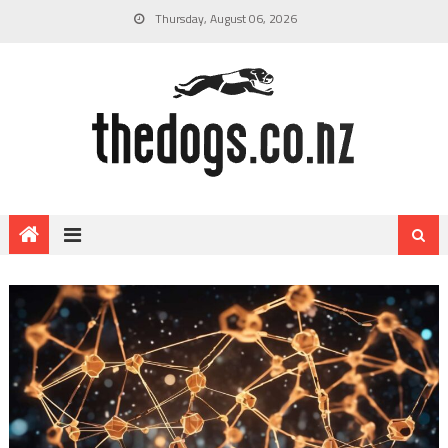
Thursday, August 06, 2026