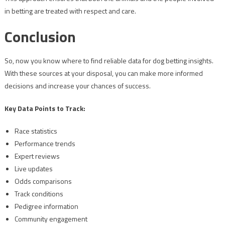
in betting are treated with respect and care.
Conclusion
So, now you know where to find reliable data for dog betting insights.
With these sources at your disposal, you can make more informed
decisions and increase your chances of success.
Key Data Points to Track:
Race statistics
Performance trends
Expert reviews
Live updates
Odds comparisons
Track conditions
Pedigree information
Community engagement