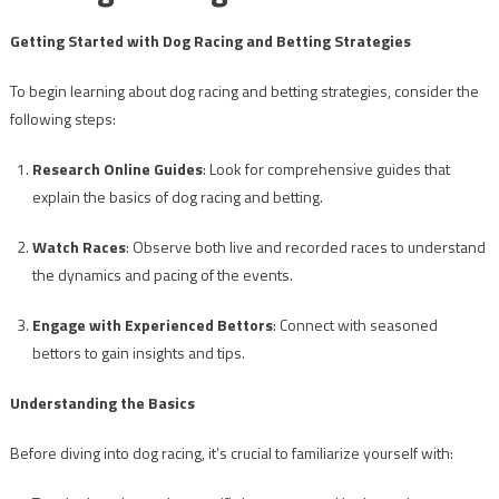
Getting Started with Dog Racing and Betting Strategies
To begin learning about dog racing and betting strategies, consider the
following steps:
Research Online Guides
: Look for comprehensive guides that
explain the basics of dog racing and betting.
Watch Races
: Observe both live and recorded races to understand
the dynamics and pacing of the events.
Engage with Experienced Bettors
: Connect with seasoned
bettors to gain insights and tips.
Understanding the Basics
Before diving into dog racing, it’s crucial to familiarize yourself with: