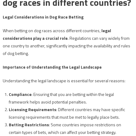
dog races in different countries?
Legal Considerations in Dog Race Betting
When betting on dog races across different countries,
legal
considerations play a crucial role
. Regulations can vary widely from
one country to another, significantly impacting the availability and rules
of dog betting.
Importance of Understanding the Legal Landscape
Understanding the legal landscape is essential for several reasons:
Compliance
: Ensuring that you are betting within the legal
framework helps avoid potential penalties.
Licensing Requirements
: Different countries may have specific
licensing requirements that must be met to legally place bets.
Betting Restrictions
: Some countries impose restrictions on
certain types of bets, which can affect your betting strategy.