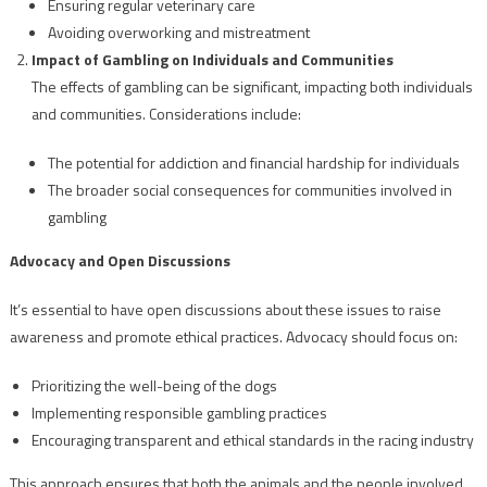
Ensuring regular veterinary care
Avoiding overworking and mistreatment
Impact of Gambling on Individuals and Communities
The effects of gambling can be significant, impacting both individuals
and communities. Considerations include:
The potential for addiction and financial hardship for individuals
The broader social consequences for communities involved in
gambling
Advocacy and Open Discussions
It’s essential to have open discussions about these issues to raise
awareness and promote ethical practices. Advocacy should focus on:
Prioritizing the well-being of the dogs
Implementing responsible gambling practices
Encouraging transparent and ethical standards in the racing industry
This approach ensures that both the animals and the people involved