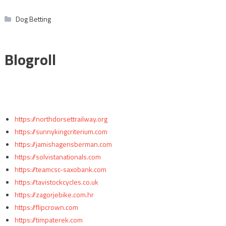
Dog Betting
Blogroll
https://northdorsettrailway.org
https://sunnykingcriterium.com
https://jamishagensberman.com
https://solvistanationals.com
https://teamcsc-saxobank.com
https://tavistockcycles.co.uk
https://zagorjebike.com.hr
https://flipcrown.com
https://timpaterek.com