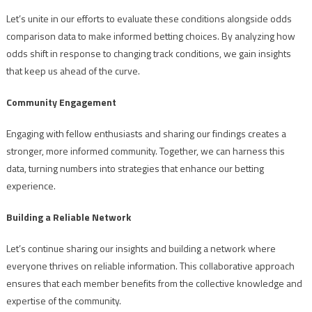
Let’s unite in our efforts to evaluate these conditions alongside odds
comparison data to make informed betting choices. By analyzing how
odds shift in response to changing track conditions, we gain insights
that keep us ahead of the curve.
Community Engagement
Engaging with fellow enthusiasts and sharing our findings creates a
stronger, more informed community. Together, we can harness this
data, turning numbers into strategies that enhance our betting
experience.
Building a Reliable Network
Let’s continue sharing our insights and building a network where
everyone thrives on reliable information. This collaborative approach
ensures that each member benefits from the collective knowledge and
expertise of the community.