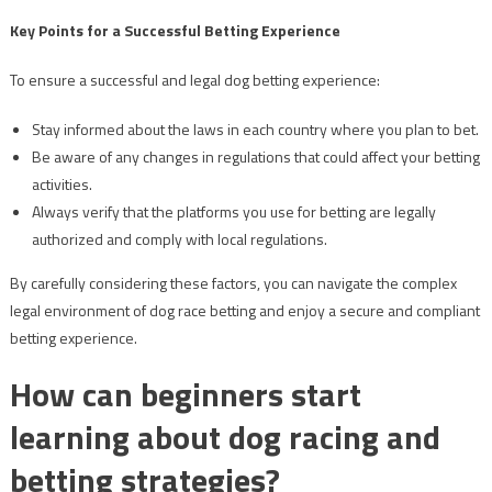
Key Points for a Successful Betting Experience
To ensure a successful and legal dog betting experience:
Stay informed about the laws in each country where you plan to bet.
Be aware of any changes in regulations that could affect your betting
activities.
Always verify that the platforms you use for betting are legally
authorized and comply with local regulations.
By carefully considering these factors, you can navigate the complex
legal environment of dog race betting and enjoy a secure and compliant
betting experience.
How can beginners start
learning about dog racing and
betting strategies?