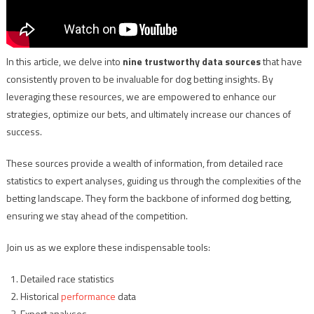
In this article, we delve into
nine trustworthy data sources
that have
consistently proven to be invaluable for dog betting insights. By
leveraging these resources, we are empowered to enhance our
strategies, optimize our bets, and ultimately increase our chances of
success.
These sources provide a wealth of information, from detailed race
statistics to expert analyses, guiding us through the complexities of the
betting landscape. They form the backbone of informed dog betting,
ensuring we stay ahead of the competition.
Join us as we explore these indispensable tools:
Detailed race statistics
Historical
performance
data
Expert analyses