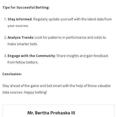
Tips for Successful Betting:
Stay Informed
: Regularly update yourself with the latest data from
your sources.
Analyze Trends
: Look for patterns in performance and odds to
make smarter bets.
Engage with the Community
: Share insights and gain feedback
from fellow bettors.
Conclusion:
Stay ahead of the game and bet smart with the help of these valuable
data sources. Happy betting!
Mr. Bertha Prohaska III