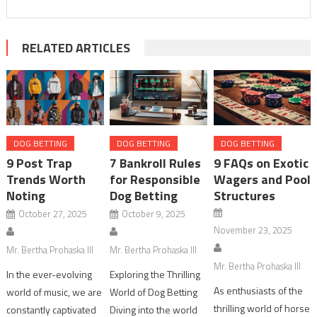
RELATED ARTICLES
DOG BETTING
DOG BETTING
DOG BETTING
9 Post Trap
7 Bankroll Rules
9 FAQs on Exotic
Trends Worth
for Responsible
Wagers and Pool
Noting
Dog Betting
Structures
October 27, 2025
October 9, 2025
November 23, 2025
Mr. Bertha Prohaska III
Mr. Bertha Prohaska III
Mr. Bertha Prohaska III
In the ever-evolving
Exploring the Thrilling
As enthusiasts of the
world of music, we are
World of Dog Betting
thrilling world of horse
constantly captivated
Diving into the world