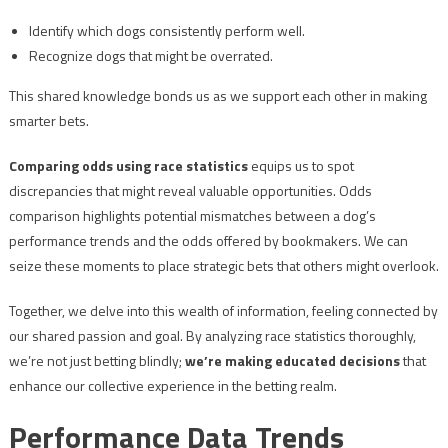
Identify which dogs consistently perform well.
Recognize dogs that might be overrated.
This shared knowledge bonds us as we support each other in making
smarter bets.
Comparing odds using race statistics
equips us to spot
discrepancies that might reveal valuable opportunities. Odds
comparison highlights potential mismatches between a dog’s
performance trends and the odds offered by bookmakers. We can
seize these moments to place strategic bets that others might overlook.
Together, we delve into this wealth of information, feeling connected by
our shared passion and goal. By analyzing race statistics thoroughly,
we’re not just betting blindly;
we’re making educated decisions
that
enhance our collective experience in the betting realm.
Performance Data Trends