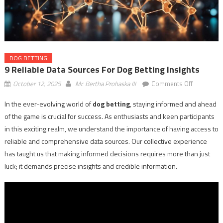
DOG BETTING
9 Reliable Data Sources For Dog Betting Insights
on
October 12, 2025
Mr. Bertha Prohaska III
Comments Off
9
In the ever-evolving world of
dog betting
, staying informed and ahead
Reliable
of the game is crucial for success. As enthusiasts and keen participants
Data
Sources
in this exciting realm, we understand the importance of having access to
for
reliable and comprehensive data sources. Our collective experience
Dog
has taught us that making informed decisions requires more than just
Betting
luck; it demands precise insights and credible information.
Insights