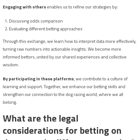
Engaging with others
enables us to refine our strategies by:
Discussing odds comparison
Evaluating different betting approaches
Through this exchange, we learn how to interpret data more effectively,
turning raw numbers into actionable insights. We become more
informed bettors, united by our shared experiences and collective
wisdom.
By participating in these platforms
, we contribute to a culture of
learning and support. Together, we enhance our betting skills and
strengthen our connection to the dog racing world, where we all
belong.
What are the legal
considerations for betting on