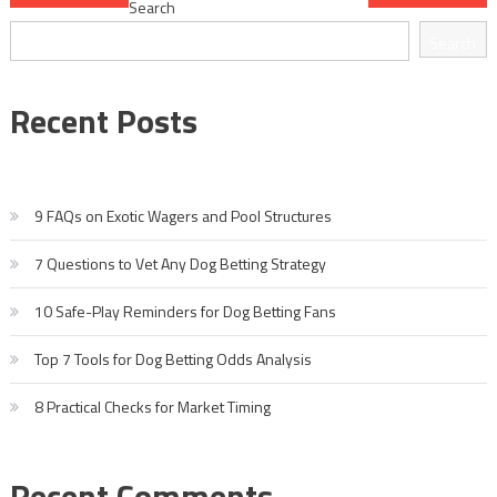
Search
navigation
Search
Recent Posts
9 FAQs on Exotic Wagers and Pool Structures
7 Questions to Vet Any Dog Betting Strategy
10 Safe-Play Reminders for Dog Betting Fans
Top 7 Tools for Dog Betting Odds Analysis
8 Practical Checks for Market Timing
Recent Comments