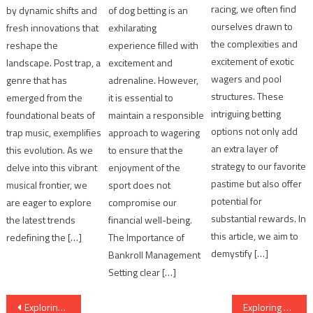
racing, we often find
by dynamic shifts and
of dog betting is an
ourselves drawn to
fresh innovations that
exhilarating
the complexities and
reshape the
experience filled with
excitement of exotic
landscape. Post trap, a
excitement and
wagers and pool
genre that has
adrenaline. However,
structures. These
emerged from the
it is essential to
intriguing betting
foundational beats of
maintain a responsible
options not only add
trap music, exemplifies
approach to wagering
an extra layer of
this evolution. As we
to ensure that the
strategy to our favorite
delve into this vibrant
enjoyment of the
pastime but also offer
musical frontier, we
sport does not
potential for
are eager to explore
compromise our
substantial rewards. In
the latest trends
financial well-being.
this article, we aim to
redefining the […]
The Importance of
demystify […]
Bankroll Management
Setting clear […]
Post
Exploring the Rise of Dog Track Betting in Modern Gambling
Exploring Betting Strategies on Paddy Power Greyhounds