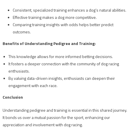
Consistent, specialized training enhances a dog’s natural abilities.
Effective training makes a dog more competitive.
Comparing training insights with odds helps better predict
outcomes.
Benefits of Understanding Pedigree and Training:
This knowledge allows for more informed betting decisions.
It fosters a deeper connection with the community of dog racing
enthusiasts.
By valuing data-driven insights, enthusiasts can deepen their
engagement with each race.
Conclusion
Understanding pedigree and training is essential in this shared journey.
It bonds us over a mutual passion for the sport, enhancing our
appreciation and involvement with dog racing.