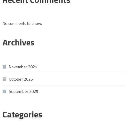
No comments to show.
Archives
November 2025
October 2025
September 2025
Categories