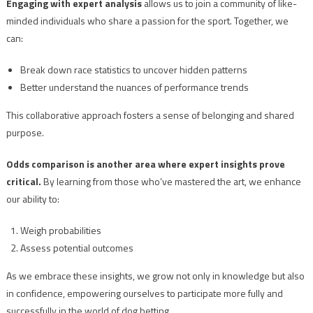
Engaging with expert analysis
allows us to join a community of like-
minded individuals who share a passion for the sport. Together, we
can:
Break down race statistics to uncover hidden patterns
Better understand the nuances of performance trends
This collaborative approach fosters a sense of belonging and shared
purpose.
Odds comparison is another area where expert insights prove
critical.
By learning from those who’ve mastered the art, we enhance
our ability to:
Weigh probabilities
Assess potential outcomes
As we embrace these insights, we grow not only in knowledge but also
in confidence, empowering ourselves to participate more fully and
successfully in the world of dog betting.