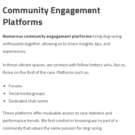
Community Engagement
Platforms
Numerous community engagement platforms
bring dog racing
enthusiasts together, allowing us to share insights, tips, and
experiences.
In these vibrant spaces, we connect with fellow bettors who, like us,
thrive on the thrill of the race. Platforms such as:
Forums
Social media groups
Dedicated chat rooms
These platforms offer invaluable access to race statistics and
performance trends. We find comfort in knowing we’re part of a
community that values the same passion for dog racing.