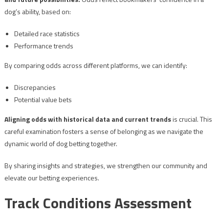
dog’s ability, based on:
Detailed race statistics
Performance trends
By comparing odds across different platforms, we can identify:
Discrepancies
Potential value bets
Aligning odds with historical data and current trends
is crucial. This
careful examination fosters a sense of belonging as we navigate the
dynamic world of dog betting together.
By sharing insights and strategies, we strengthen our community and
elevate our betting experiences.
Track Conditions Assessment